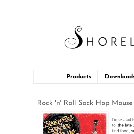
Products
Download
Rock 'n' Roll Sock Hop Mouse 
I'm excited 
the late
to
find food, 