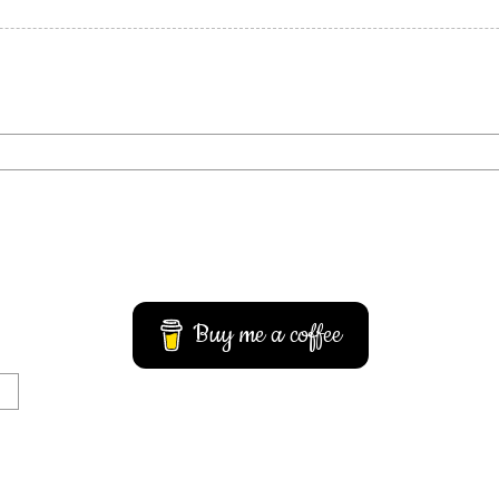
Buy me a coffee