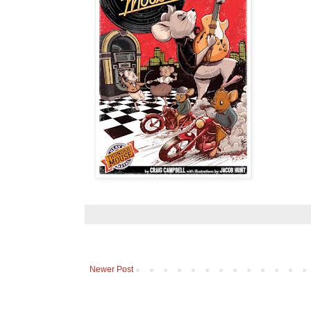
Newer Post