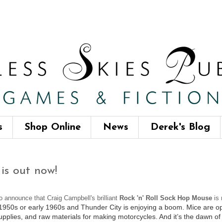
s
Shop Online
News
Derek's Blog
is out now!
to announce that Craig Campbell's brilliant
Rock 'n' Roll Sock Hop Mouse
is 
 1950s or early 1960s and Thunder City is enjoying a boom. Mice are opti
supplies, and raw materials for making motorcycles. And it’s the dawn of