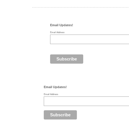
Email Updates!
Email Address
Email Updates!
Email Address