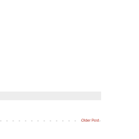
Older Post