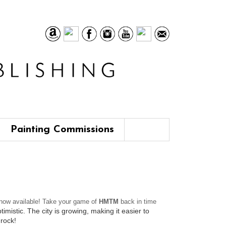
Painting Commissions
now available! Take your game of
HMTM
back in time
mistic. The city is growing, making it easier to
 rock!