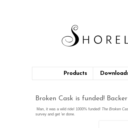
Products
Download
Broken Cask is funded! Backer 
Man, it was a wild ride! 1000% funded!
The Broken Ca
survey and get 'er done.