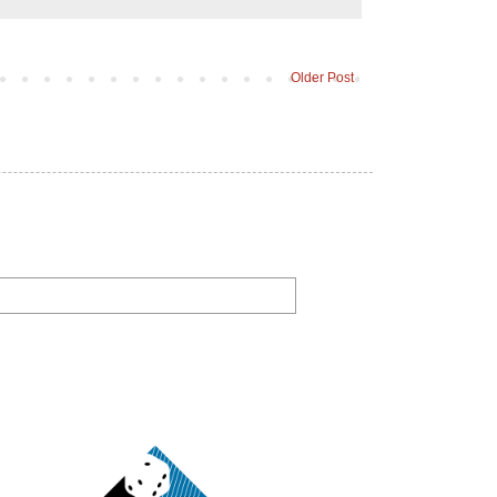
Older Post