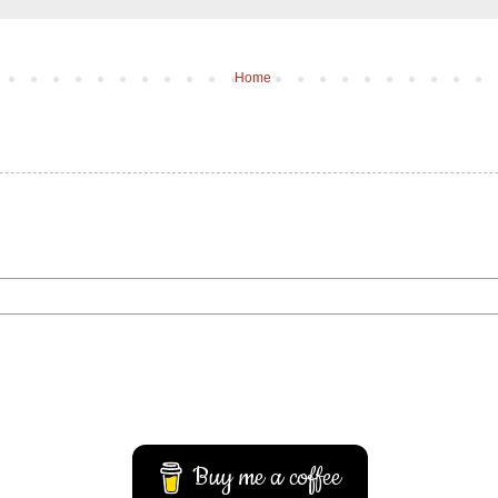
Home
Buy me a coffee