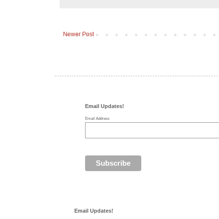
Newer Post
Email Updates!
Email Address
Email Updates!