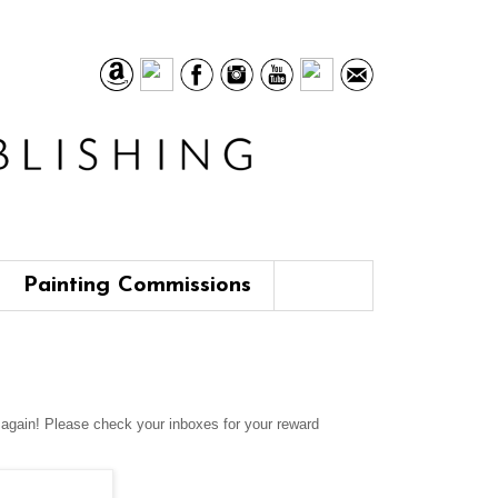
Painting Commissions
u again! Please check your inboxes for your reward