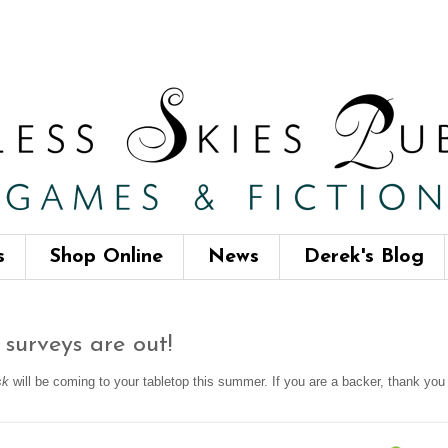
s
Shop Online
News
Derek's Blog
surveys are out!
sk
will be coming to your tabletop this summer. If you are a backer, thank yo